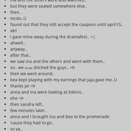
but they were seated somewhere else..
then..
mcdo..Ü
found out that they still accept the coupons until april15..
ak!!
I gave mine away during the dramafest.. =|
ahwell..
anyway..
after that..
we saw ina and the others and went with them..
so.. we
ditched the guys.. =Þ
kinda
then we went around..
bea kept playing with my earrings that jaja gave me..Ü
thanks ja! =Þ
anna and ina were looking at bikinis..
ehe =Þ
then sandra left..
few minutes later..
anna and I brought ina and bea to the promenade
’cause they had to go..
so ya..