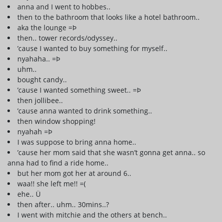
anna and I went to hobbes..
then to the bathroom that looks like a hotel bathroom..
aka the lounge =Þ
then.. tower records/odyssey..
’cause I wanted to buy something for myself..
nyahaha.. =Þ
uhm..
bought candy..
’cause I wanted something sweet.. =Þ
then jollibee..
’cause anna wanted to drink something..
then window shopping!
nyahah =Þ
I was suppose to bring anna home..
’cause her mom said that she wasn’t gonna get anna.. so
anna had to find a ride home..
but her mom got her at around 6..
waa!! she left me!! =(
ehe.. Ü
then after.. uhm.. 30mins..?
I went with mitchie and the others at bench..