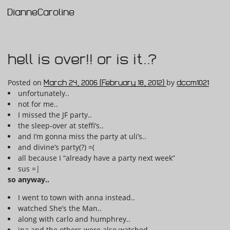
DianneCaroline
Main Navigation
hell is over!! or is it..?
Posted on
March 24, 2006
(February 18, 2012)
by
dccm1021
unfortunately..
not for me..
I missed the JF party..
the sleep-over at steffi’s..
and I’m gonna miss the party at uli’s..
and divine’s party(?) =(
all because I “already have a party next week”
sus =|
so anyway..
I went to town with anna instead..
watched She’s the Man..
along with carlo and humphrey..
ina and the others were also watched..