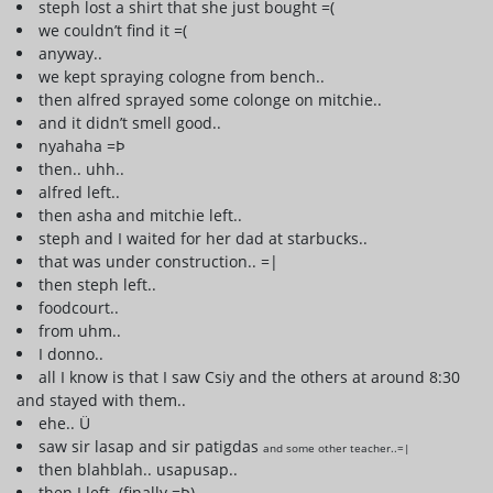
steph lost a shirt that she just bought =(
we couldn’t find it =(
anyway..
we kept spraying cologne from bench..
then alfred sprayed some colonge on mitchie..
and it didn’t smell good..
nyahaha =Þ
then.. uhh..
alfred left..
then asha and mitchie left..
steph and I waited for her dad at starbucks..
that was under construction.. =|
then steph left..
foodcourt..
from uhm..
I donno..
all I know is that I saw Csiy and the others at around 8:30
and stayed with them..
ehe.. Ü
saw sir lasap and sir patigdas
and some other teacher..=|
then blahblah.. usapusap..
then I left..(finally =Þ)