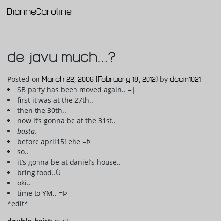
DianneCaroline
Main Navigation
de javu much…?
Posted on
March 22, 2006
(February 18, 2012)
by
dccm1021
SB party has been moved again.. =|
first it was at the 27th..
then the 30th..
now it’s gonna be at the 31st..
basta..
before april15! ehe =Þ
so..
it’s gonna be at daniel’s house..
bring food..Ü
oki..
time to YM.. =Þ
*edit*
double_heist
: psst