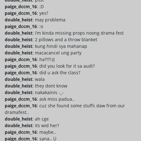
paige_dccm_16
: :D
paige_dccm_16
: yes?
double_heist
: may problema
paige_dccm_16
: :o
double_heist
: i’m kinda missing props noong drama fest
double_heist
: 2 pillows and a throw blanket
double_heist
: kung hindi sya mahanap
double_heist
: macacancel ung party
paige_dccm_16
: ha?!?!:((
paige_dccm_16
: did you look for it sa audi?
paige_dccm_16
: did u ask the class?
double_heist
: wala
double_heist
: they dont know
double_heist
: nakakainis -_-
paige_dccm_16
: ask miss padua..
paige_dccm_16
: cuz she found some stuffs daw from our
dramafest..
double_heist
: ah cge
double_heist
: its wid her?
paige_dccm_16
: maybe..
paige_dccm_16
: sana.. Ü