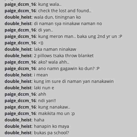
paige_dccm_16
: kung wala..
paige_dccm_16
: check the lost and found..
double_heist
: wala dun, tiningnan ko
double_heist
: di naman sya ninakaw naman no
paige_dccm_16
: di yan..
paige_dccm_16
: kung meron man.. baka ung 2nd yr un :P
paige_dccm_16
: =))
double_heist
: laka naman ninakaw
double_heist
: 2 pillows tsaka throw blanket
paige_dccm_16
: ako? wala ahh..
paige_dccm_16
: ano namn gagawin ko dun? :P
double_heist
: i mean
double_heist
: kung im sure di naman yan nanakawin
double_heist
: laki nun e
paige_dccm_16
: ahh
paige_dccm_16
: ndi yan!!
paige_dccm_16
: kung nanakaw..
paige_dccm_16
: makikita mo un :p
double_heist
: haha
double_heist
: hanapin ko maya
double_heist
: bukas pa school?