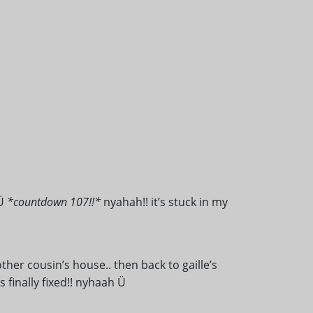
 Ü
*countdown 107!!*
nyahah!! it’s stuck in my
her cousin’s house.. then back to gaille’s
s finally fixed!! nyhaah Ü