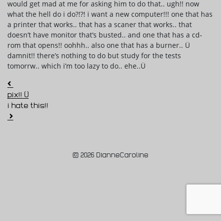
would get mad at me for asking him to do that.. ugh!! now
what the hell do i do?!?! i want a new computer!!! one that has
a printer that works.. that has a scaner that works.. that
doesn’t have monitor that’s busted.. and one that has a cd-
rom that opens!! oohhh.. also one that has a burner.. Ü
damnit!! there’s nothing to do but study for the tests
tomorrw.. which i’m too lazy to do.. ehe..Ü
Post navigation
pix!! Ü
i hate this!!
© 2026 DianneCaroline