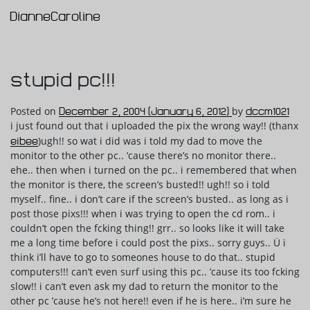
DianneCaroline
Main Navigation
stupid pc!!!
Posted on
December 2, 2004
(January 6, 2012)
by
dccm1021
i just found out that i uploaded the pix the wrong way!! (thanx
eibee
)ugh!! so wat i did was i told my dad to move the
monitor to the other pc.. ’cause there’s no monitor there..
ehe.. then when i turned on the pc.. i remembered that when
the monitor is there, the screen’s busted!! ugh!! so i told
myself.. fine.. i don’t care if the screen’s busted.. as long as i
post those pixs!!! when i was trying to open the cd rom.. i
couldn’t open the fcking thing!! grr.. so looks like it will take
me a long time before i could post the pixs.. sorry guys.. Ü i
think i’ll have to go to someones house to do that.. stupid
computers!!! can’t even surf using this pc.. ’cause its too fcking
slow!! i can’t even ask my dad to return the monitor to the
other pc ’cause he’s not here!! even if he is here.. i’m sure he