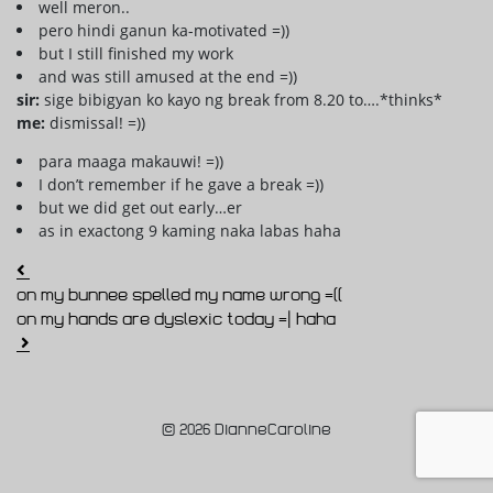
well meron..
pero hindi ganun ka-motivated =))
but I still finished my work
and was still amused at the end =))
sir:
sige bibigyan ko kayo ng break from 8.20 to….*thinks*
me:
dismissal! =))
para maaga makauwi! =))
I don’t remember if he gave a break =))
but we did get out early…er
as in exactong 9 kaming naka labas haha
Post navigation
on my bunnee spelled my name wrong =((
on my hands are dyslexic today =| haha
© 2026 DianneCaroline