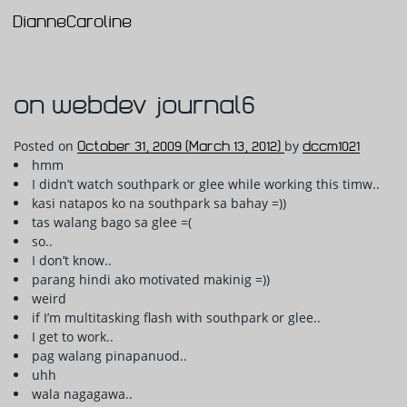
DianneCaroline
Main Navigation
on webdev journal6
Posted on
October 31, 2009
(March 13, 2012)
by
dccm1021
hmm
I didn’t watch southpark or glee while working this timw..
kasi natapos ko na southpark sa bahay =))
tas walang bago sa glee =(
so..
I don’t know..
parang hindi ako motivated makinig =))
weird
if I’m multitasking flash with southpark or glee..
I get to work..
pag walang pinapanuod..
uhh
wala nagagawa..