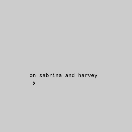
on sabrina and harvey