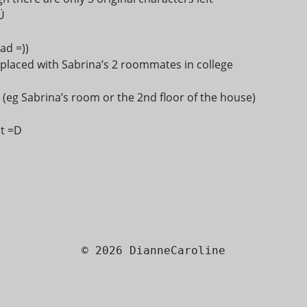
Ü
ad =))
replaced with Sabrina’s 2 roommates in college
eg Sabrina’s room or the 2nd floor of the house)
ut =D
© 2026 DianneCaroline