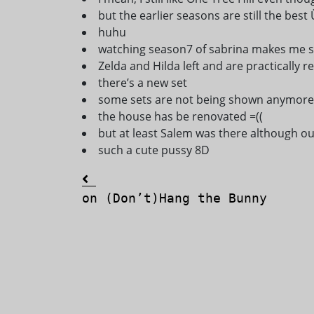
but the earlier seasons are still the best 
huhu
watching season7 of sabrina makes me s
Zelda and Hilda left and are practically 
there’s a new set
some sets are not being shown anymore (
the house has be renovated =((
but at least Salem was there although o
such a cute pussy 8D
Post navigation
on (Don’t)Hang the Bunny