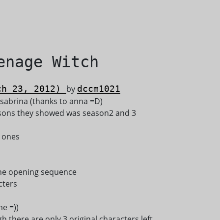
enage Witch
h 23, 2012)
by
dccm1021
 sabrina (thanks to anna =D)
easons they showed was season2 and 3
t ones
 the opening sequence
cters
e =))
ugh there are only 3 original characters left