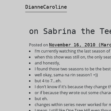
DianneCaroline
Main Navigation
on Sabrina the Te
Posted on
November 16, 2010
(Marc
I’m currently watching the last season of
when this show was still on, the only s
and honestly,
I found those two seasons to be the bes
well okay, sama na rin season1 =))
but 4 to 7…eh.
I don’t know if it’s because they change
or if because they wrote out some chara
but eh.
changes within series never worked for m
I mean, I still like One Tree Hill even tho