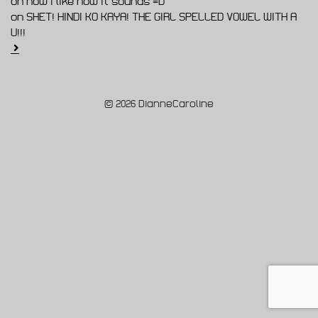
on now I like how it sounds =D
on SHET! HINDI KO KAYA! THE GIRL SPELLED VOWEL WITH A
U!!!
© 2026 DianneCaroline