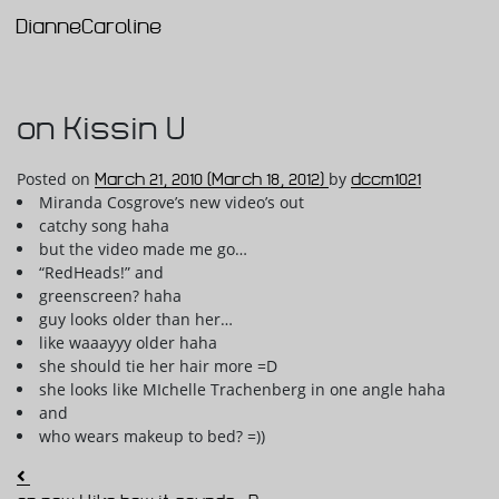
DianneCaroline
Main Navigation
on Kissin U
Posted on
March 21, 2010
(March 18, 2012)
by
dccm1021
Miranda Cosgrove’s new video’s out
catchy song haha
but the video made me go…
“RedHeads!” and
greenscreen? haha
guy looks older than her…
like waaayyy older haha
she should tie her hair more =D
she looks like MIchelle Trachenberg in one angle haha
and
who wears makeup to bed? =))
Post navigation