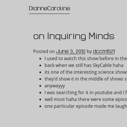
DianneCaroline
Main Navigation
on Inquiring Minds
June 3, 2012
dccm1021
Posted on
by
I used to watch this show before in 
back when we still has SkyCable haha
its one of the interesting science sho
they’d show it in the middle of shows s
anywayyy
I was searching for it in youtube and 
well most haha there were some episo
one particular episode made me laug