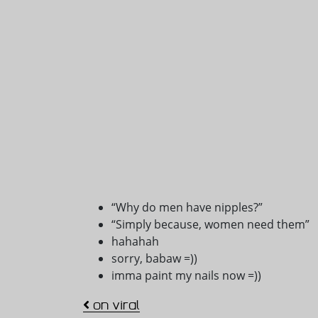
“Why do men have nipples?”
“Simply because, women need them”
hahahah
sorry, babaw =))
imma paint my nails now =))
Post navigation
on viral