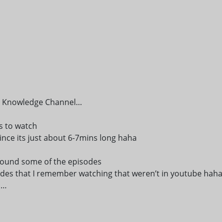
the Knowledge Channel…
ws to watch
ince its just about 6-7mins long haha
I found some of the episodes
des that I remember watching that weren’t in youtube hah
h…