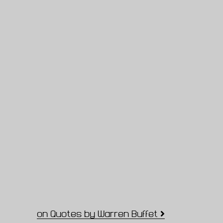
on Quotes by Warren Buffet