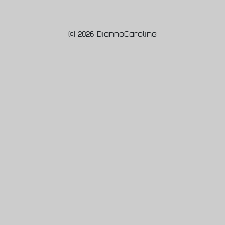
© 2026 DianneCaroline