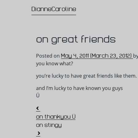
DianneCaroline
Main Navigation
on great friends
May 4, 2011
(March 23, 2012)
Posted on
b
you know what?
you’re lucky to have great friends like them.
and I’m lucky to have known you guys
Ü
Post navigation
on thankyou Ü
on stingy