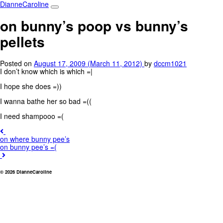
Main
Skip
DianneCaroline
to
Navigation
content
on bunny’s poop vs bunny’s
pellets
Posted on
August 17, 2009
(March 11, 2012)
by
dccm1021
I don’t know which is which =|
I hope she does =))
I wanna bathe her so bad =((
I need shampooo =(
Post
on where bunny pee’s
navigation
on bunny pee’s =(
© 2026 DianneCaroline