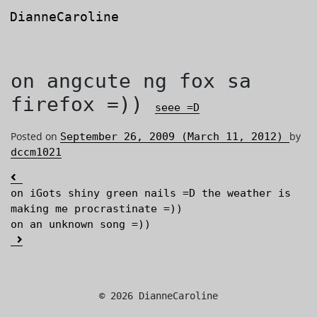
DianneCaroline
Main Navigation
on angcute ng fox sa
firefox =))
seee =D
Posted on
by
September 26, 2009
(March 11, 2012)
dccm1021
Post navigation
on iGots shiny green nails =D the weather is
making me procrastinate =))
on an unknown song =))
© 2026 DianneCaroline