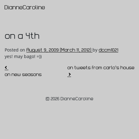
DianneCaroline
Main Navigation
on a 4th
Posted on
August 9, 2009
(March 11, 2012)
by
dccm1021
yes! may bago! =))
Post navigation
on tweets from carlo’s house
on new seasons
© 2026 DianneCaroline