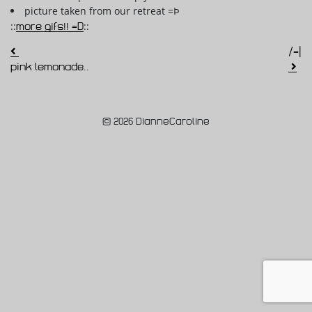
picture taken from our retreat =Þ
::
more gifs!! =D
::
Post navigation
/=|
pink lemonade..
© 2026 DianneCaroline