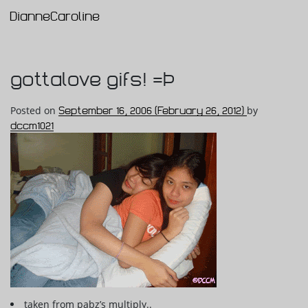
DianneCaroline
Main Navigation
gottalove gifs! =Þ
Posted on
September 16, 2006
(February 26, 2012)
by
dccm1021
taken from pabz’s multiply..