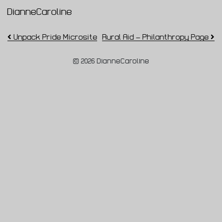
DianneCaroline
Main Navigation
Post navigation
Unpack Pride Microsite
Rural Aid – Philanthropy Page
© 2026 DianneCaroline