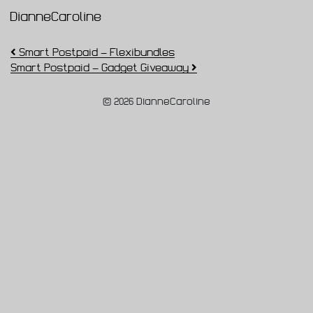
DianneCaroline
Main Navigation
Post navigation
Smart Postpaid – Flexibundles
Smart Postpaid – Gadget Giveaway
© 2026 DianneCaroline