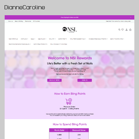
DianneCaroline
Main Navigation