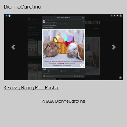
DianneCaroline
Main Navigation
Previous
Next
Post navigation
Fuzzy Bunny Ph – Poster
© 2026 DianneCaroline