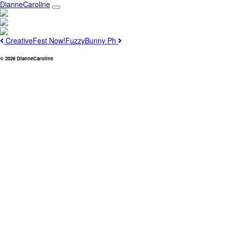
Main
Skip
DianneCaroline
to
Navigation
content
Post
Previous
Next
CreativeFest Now!
FuzzyBunny Ph
navigation
© 2026 DianneCaroline